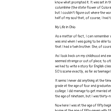
know what prompted it. It was set in 
columbine (the state flower of Colora
but I couldn’t figure out where the wo
half of my soul that, of course, I had 
My Life in Ohio
As a matter of fact, I can remember as 
was and when I was going to be able to
that I had a twin brother. She, of cour
As I look back on my childhood and ear
seemed strange or out of place, to oth
we had to write a story for English clas
50’s scene exactly, as far as teenage
It sems I never did anything at the time
grade at the age of four and graduated
college. I did manage to get married a
the age of nineteen, but I was thirty-n
Now here I was at the age of fifty beg
home at the age of fifty-seven with $