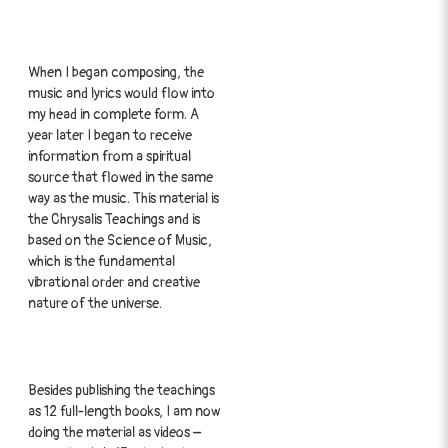
When I began composing, the
music and lyrics would flow into
my head in complete form. A
year later I began to receive
information from a spiritual
source that flowed in the same
way as the music. This material is
the Chrysalis Teachings and is
based on the Science of Music,
which is the fundamental
vibrational order and creative
nature of the universe.
Besides publishing the teachings
as 12 full-length books, I am now
doing the material as videos –