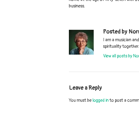
business.
Posted by Nor
I am a musician an
spirituality togeth
View all posts by N
Leave a Reply
You must be
logged in
to post a comm