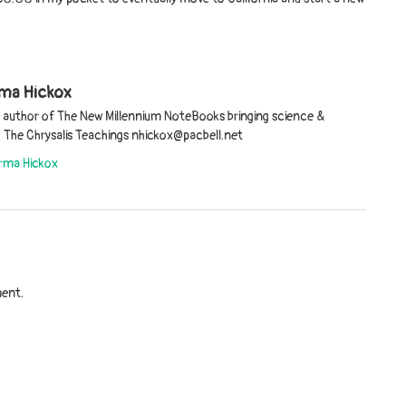
ma Hickox
d author of The New Millennium NoteBooks bringing science &
er. The Chrysalis Teachings nhickox@pacbell.net
orma Hickox
ent.