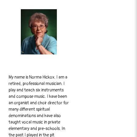
My name is Norma Hickox. I am a
retired, professional musician. I
play and teach six instruments
and compose music. I have been
an organist and choir director for
many different spiritual
denominations and have also
taught vocal music in private
elementary and pre-schools. In
the past I played in the pit