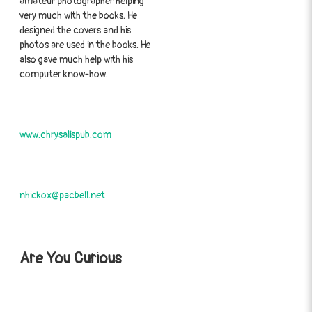
amateur photographer helping
very much with the books. He
designed the covers and his
photos are used in the books. He
also gave much help with his
computer know-how.
www.chrysalispub.com
nhickox@pacbell.net
Are You Curious