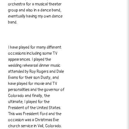
orchestra for a musical theater
group and also in a dance band,
eventually having my own dance
band.
I have played for many different
occasions including some TV
appearances. I played the
wedding rehearsal dinner music
attended by Roy Rogers and Dale
Evans for their son Dusty, and
have played for movie and TV
personalities and the governor of
Colorado and finally, the
ultimate, I played for the
President of the United States.
This was President Ford and the
occasion was a Christmas Eve
church service in Vail, Colorado.