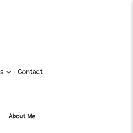
s
Contact
About Me