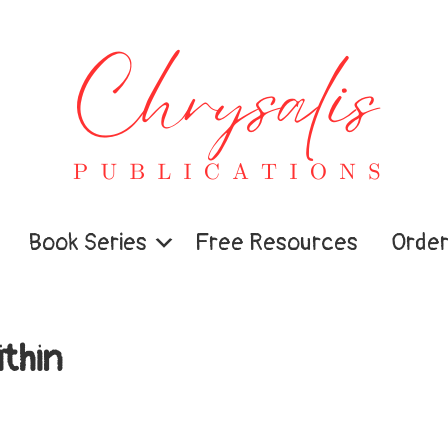
Book Series
Free Resources
Order
thin