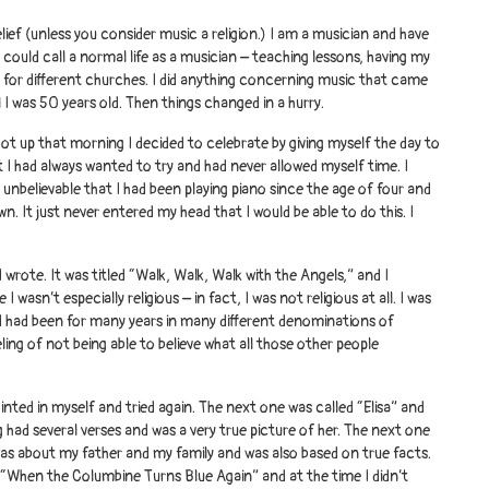
lief (unless you consider music a religion.) I am a musician and have
u could call a normal life as a musician – teaching lessons, having my
for different churches. I did anything concerning music that came
 I was 50 years old. Then things changed in a hurry.
got up that morning I decided to celebrate by giving myself the day to
I had always wanted to try and had never allowed myself time. I
 unbelievable that I had been playing piano since the age of four and
n. It just never entered my head that I would be able to do this. I
g I wrote. It was titled “Walk, Walk, Walk with the Angels,” and I
I wasn’t especially religious – in fact, I was not religious at all. I was
nd had been for many years in many different denominations of
eling of not being able to believe what all those other people
pointed in myself and tried again. The next one was called “Elisa” and
ng had several verses and was a very true picture of her. The next one
s about my father and my family and was also based on true facts.
s “When the Columbine Turns Blue Again” and at the time I didn’t