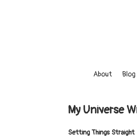
About
Blog
My Universe Wi
Setting Things Straight