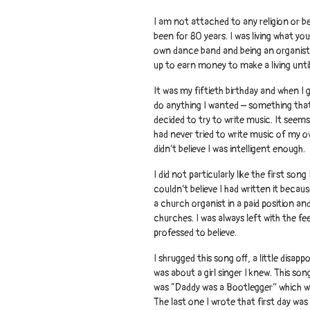
I am not attached to any religion or be
been for 80 years. I was living what yo
own dance band and being an organist 
up to earn money to make a living until
It was my fiftieth birthday and when I 
do anything I wanted – something that 
decided to try to write music. It seems
had never tried to write music of my ow
didn’t believe I was intelligent enough.
I did not particularly like the first son
couldn’t believe I had written it because 
a church organist in a paid position a
churches. I was always left with the fe
professed to believe.
I shrugged this song off, a little disap
was about a girl singer I knew. This so
was “Daddy was a Bootlegger” which wa
The last one I wrote that first day wa