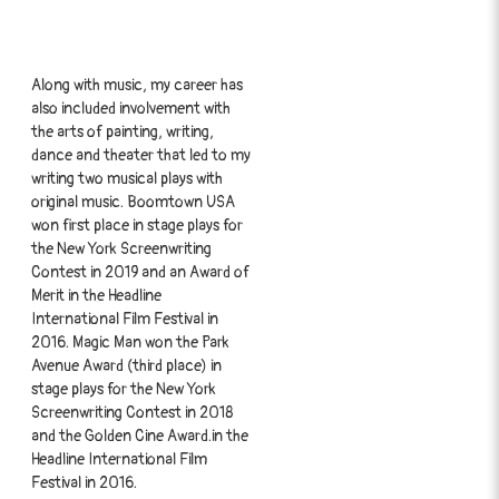
Along with music, my career has
also included involvement with
the arts of painting, writing,
dance and theater that led to my
writing two musical plays with
original music. Boomtown USA
won first place in stage plays for
the New York Screenwriting
Contest in 2019 and an Award of
Merit in the Headline
International Film Festival in
2016. Magic Man won the Park
Avenue Award (third place) in
stage plays for the New York
Screenwriting Contest in 2018
and the Golden Cine Award.in the
Headline International Film
Festival in 2016.