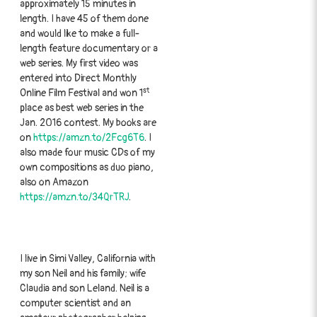
approximately 15 minutes in
length. I have 45 of them done
and would like to make a full-
length feature documentary or a
web series. My first video was
entered into Direct Monthly
st
Online Film Festival and won 1
place as best web series in the
Jan. 2016 contest. My books are
on
https://amzn.to/2Fcg6T6
. I
also made four music CDs of my
own compositions as duo piano,
also on Amazon
https://amzn.to/34QrTRJ
.
I live in Simi Valley, California with
my son Neil and his family; wife
Claudia and son Leland. Neil is a
computer scientist and an