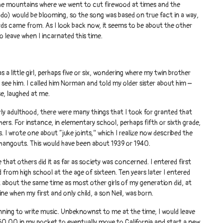
the mountains where we went to cut firewood at times and the
do) would be blooming, so the song was based on true fact in a way,
rds came from. As I look back now, it seems to be about the other
to leave when I incarnated this time.
a little girl, perhaps five or six, wondering where my twin brother
 see him. I called him Norman and told my older sister about him –
se, laughed at me.
ly adulthood, there were many things that I took for granted that
ers. For instance, in elementary school, perhaps fifth or sixth grade,
s. I wrote one about “juke joints,” which I realize now described the
 hangouts. This would have been about 1939 or 1940.
 that others did it as far as society was concerned. I entered first
 from high school at the age of sixteen. Ten years later I entered
t about the same time as most other girls of my generation did, at
ine when my first and only child, a son Neil, was born.
inning to write music. Unbeknownst to me at the time, I would leave
60.00 in my pocket to eventually move to California and start a new