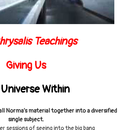
hrysalis Teachings
Giving Us
 Universe Withi
n
all Norma’s material together into a diversified
single subject.
er sessions of seeing into the big bang