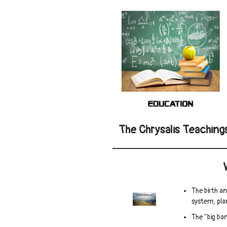
The Chrysalis Teaching
The birth a
system, pl
The “big ban