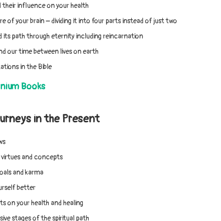
 their influence on your health
e of your brain – dividing it into four parts instead of just two
 its path through eternity including reincarnation
d our time between lives on earth
ations in the Bible
nnium Books
urneys in the Present
ws
, virtues and concepts
goals and karma
rself better
s on your health and healing
ive stages of the spiritual path