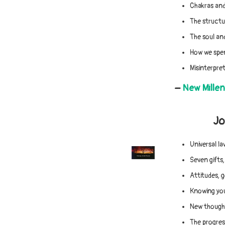
Chakras and
The structur
The soul and
How we spen
Misinterpret
–
New Mille
Jo
Universal la
Seven gifts
Attitudes, 
Knowing you
New thought
The progress