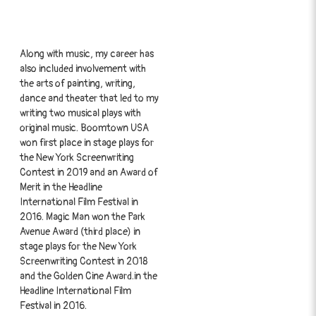
Along with music, my career has
also included involvement with
the arts of painting, writing,
dance and theater that led to my
writing two musical plays with
original music. Boomtown USA
won first place in stage plays for
the New York Screenwriting
Contest in 2019 and an Award of
Merit in the Headline
International Film Festival in
2016. Magic Man won the Park
Avenue Award (third place) in
stage plays for the New York
Screenwriting Contest in 2018
and the Golden Cine Award.in the
Headline International Film
Festival in 2016.