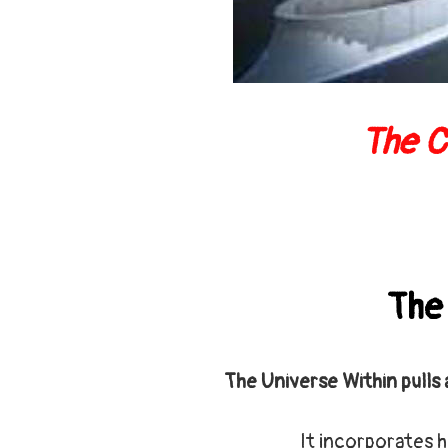
The C
The
The Universe Within pulls 
It incorporates h