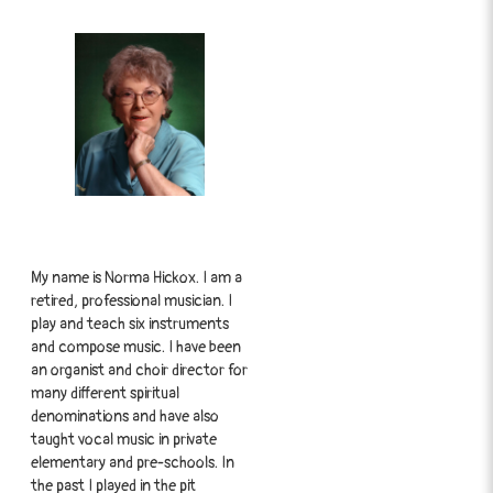
My name is Norma Hickox. I am a
retired, professional musician. I
play and teach six instruments
and compose music. I have been
an organist and choir director for
many different spiritual
denominations and have also
taught vocal music in private
elementary and pre-schools. In
the past I played in the pit