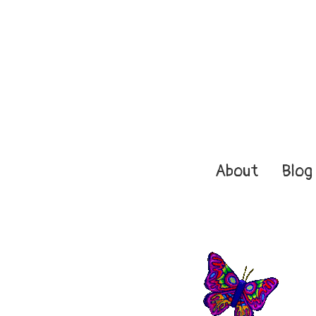
About
Blog