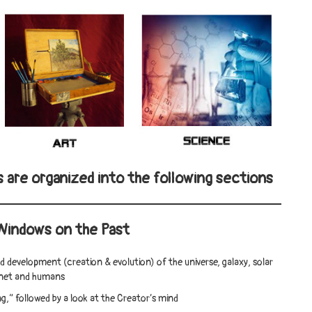
s are organized into the following sections
Windows on the Past
nd development (creation & evolution) of the universe, galaxy, solar
anet and humans
g,” followed by a look at the Creator’s mind