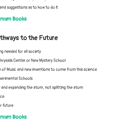
and suggestions as to how to do it
nnium Books
thways to the Future
ng needed for all society
Chrysalis Center or New Mystery School
 of Music and new inventions to come from this science
xperimental Schools
and expanding the atom, not splitting the atom
nce
r future
nnium Books