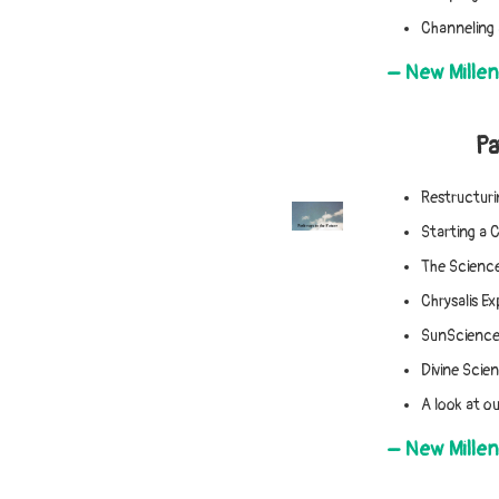
Channeling 
– New Mille
Pa
Restructuri
Starting a 
The Science
Chrysalis E
SunScience 
Divine Scie
A look at ou
– New Mille