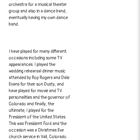
orchestra for a musical theater
group and also in a dance band,
eventually having my own dance
band.
I have played for many different
occasions including some TV
appearances. I played the
wedding rehearsal dinner music
attended by Roy Rogers and Dale
Evans for their son Dusty, and
have played for movie and TV
personalities and the governor of
Colorado and finally, the
ultimate, I played for the
President of the United States.
This was President Ford and the
occasion was a Christmas Eve
church service in Vail, Colorado.