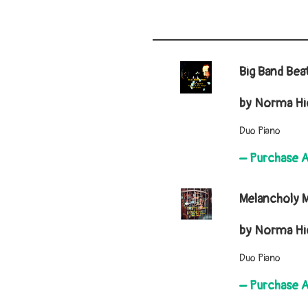
Big Band Bea
by Norma Hic
Duo Piano
– Purchase 
Melancholy
by Norma Hic
Duo Piano
– Purchase 