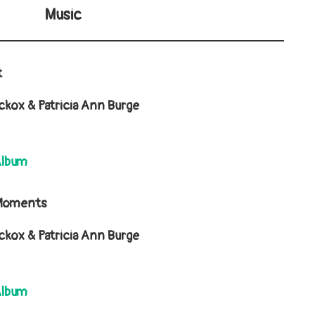
Music
t
kox & Patricia Ann Burge
Album
 Moments
kox & Patricia Ann Burge
Album