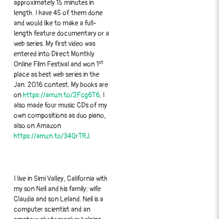
approximately 15 minutes in
length. I have 45 of them done
and would like to make a full-
length feature documentary or a
web series. My first video was
entered into Direct Monthly
st
Online Film Festival and won 1
place as best web series in the
Jan. 2016 contest. My books are
on
https://amzn.to/2Fcg6T6
. I
also made four music CDs of my
own compositions as duo piano,
also on Amazon
https://amzn.to/34QrTRJ
.
I live in Simi Valley, California with
my son Neil and his family; wife
Claudia and son Leland. Neil is a
computer scientist and an