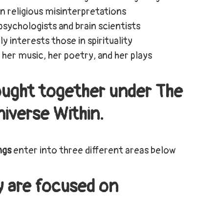
 in religious misinterpretations
 psychologists and brain scientists
ly interests those in spirituality
 her music, her poetry, and her plays
brought together under The
iverse Within.
ngs
enter into three different areas below
y are focused on