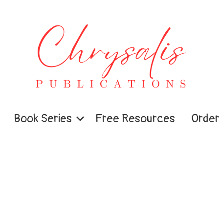
Book Series
Free Resources
Order