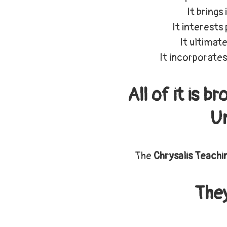
It brings
It interests
It ultimate
It incorporates
All of it is 
Un
The
Chrysalis Teachi
The