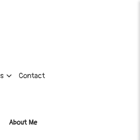
s
Contact
About Me