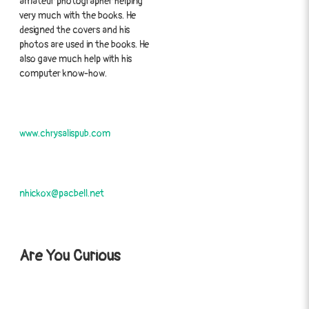
amateur photographer helping
very much with the books. He
designed the covers and his
photos are used in the books. He
also gave much help with his
computer know-how.
www.chrysalispub.com
nhickox@pacbell.net
Are You Curious