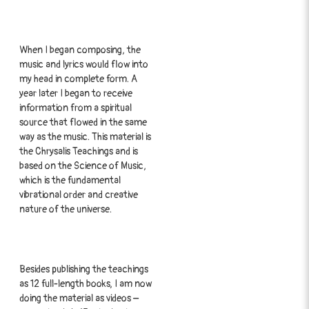
When I began composing, the
music and lyrics would flow into
my head in complete form. A
year later I began to receive
information from a spiritual
source that flowed in the same
way as the music. This material is
the Chrysalis Teachings and is
based on the Science of Music,
which is the fundamental
vibrational order and creative
nature of the universe.
Besides publishing the teachings
as 12 full-length books, I am now
doing the material as videos –