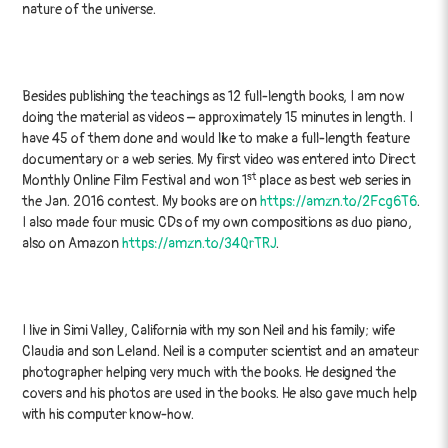
nature of the universe.
Besides publishing the teachings as 12 full-length books, I am now
doing the material as videos – approximately 15 minutes in length. I
have 45 of them done and would like to make a full-length feature
documentary or a web series. My first video was entered into Direct
st
Monthly Online Film Festival and won 1
place as best web series in
the Jan. 2016 contest. My books are on
https://amzn.to/2Fcg6T6
.
I also made four music CDs of my own compositions as duo piano,
also on Amazon
https://amzn.to/34QrTRJ
.
I live in Simi Valley, California with my son Neil and his family; wife
Claudia and son Leland. Neil is a computer scientist and an amateur
photographer helping very much with the books. He designed the
covers and his photos are used in the books. He also gave much help
with his computer know-how.