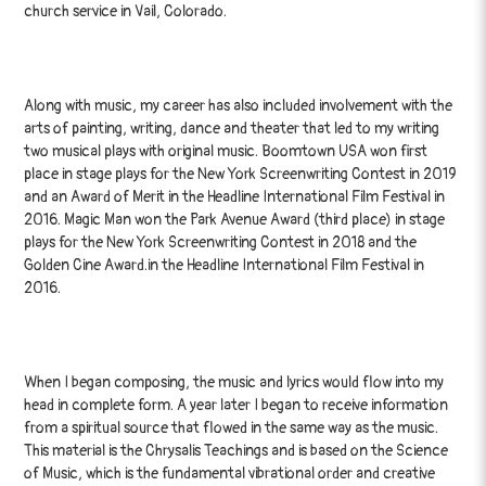
church service in Vail, Colorado.
Along with music, my career has also included involvement with the
arts of painting, writing, dance and theater that led to my writing
two musical plays with original music. Boomtown USA won first
place in stage plays for the New York Screenwriting Contest in 2019
and an Award of Merit in the Headline International Film Festival in
2016. Magic Man won the Park Avenue Award (third place) in stage
plays for the New York Screenwriting Contest in 2018 and the
Golden Cine Award.in the Headline International Film Festival in
2016.
When I began composing, the music and lyrics would flow into my
head in complete form. A year later I began to receive information
from a spiritual source that flowed in the same way as the music.
This material is the Chrysalis Teachings and is based on the Science
of Music, which is the fundamental vibrational order and creative