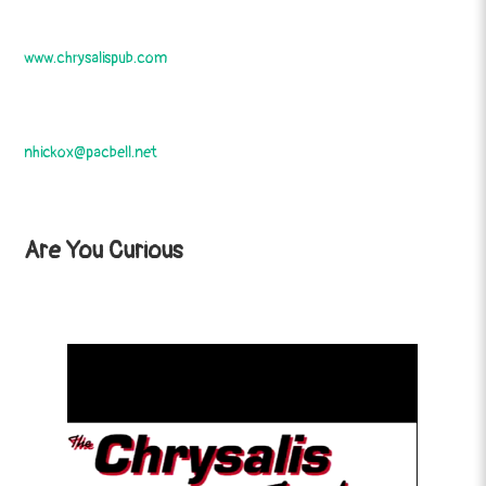
www.chrysalispub.com
nhickox@pacbell.net
Are You Curious