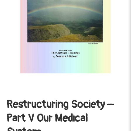
Restructuring Society –
Part V Our Medical