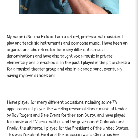
My name is Norma Hickox. I am a retired, professional musician. I
play and teach six instruments and compose music. I have been an
organist and choir director for many different spiritual
denominations and have also taught vocal music in private
elementary and pre-schools. In the past I played in the pit orchestra
for a musical theater group and also in a dance band, eventually
having my own dance band.
I have played for many different occasions including some TV
appearances. I played the wedding rehearsal dinner music attended
by Roy Rogers and Dale Evans for their son Dusty, and have played
for movie and TV personalities and the governor of Colorado and
finally, the ultimate, I played for the President of the United States.
This was President Ford and the occasion was a Christmas Eve