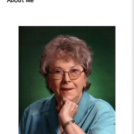
About Me