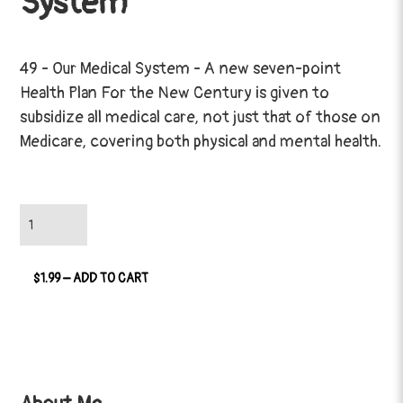
System
49 - Our Medical System - A new seven-point
Health Plan For the New Century is given to
subsidize all medical care, not just that of those on
Medicare, covering both physical and mental health.
$1.99 – ADD TO CART