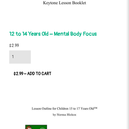
12 to 14 Years Old – Mental Body Focus
$2.99
$2.99 – ADD TO CART