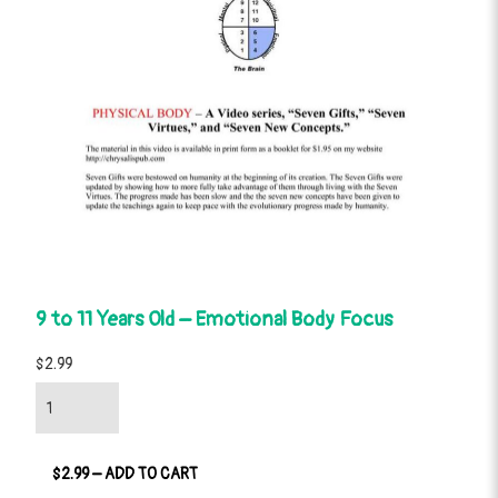
9 to 11 Years Old – Emotional Body Focus
$2.99
$2.99 – ADD TO CART