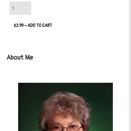
$2.99 – ADD TO CART
About Me