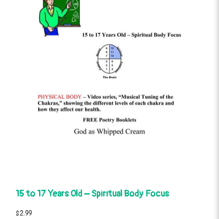
15 to 17 Years Old – Spiritual Body Focus
$2.99