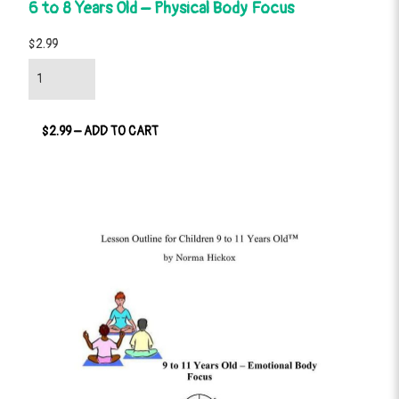
6 to 8 Years Old – Physical Body Focus
$2.99
$2.99 – ADD TO CART