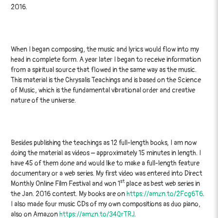
2016.
When I began composing, the music and lyrics would flow into my
head in complete form. A year later I began to receive information
from a spiritual source that flowed in the same way as the music.
This material is the Chrysalis Teachings and is based on the Science
of Music, which is the fundamental vibrational order and creative
nature of the universe.
Besides publishing the teachings as 12 full-length books, I am now
doing the material as videos – approximately 15 minutes in length. I
have 45 of them done and would like to make a full-length feature
documentary or a web series. My first video was entered into Direct
st
Monthly Online Film Festival and won 1
place as best web series in
the Jan. 2016 contest. My books are on
https://amzn.to/2Fcg6T6
.
I also made four music CDs of my own compositions as duo piano,
also on Amazon
https://amzn.to/34QrTRJ
.