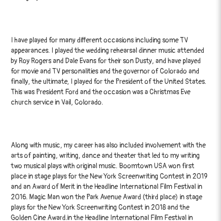
I have played for many different occasions including some TV
appearances. I played the wedding rehearsal dinner music attended
by Roy Rogers and Dale Evans for their son Dusty, and have played
for movie and TV personalities and the governor of Colorado and
finally, the ultimate, I played for the President of the United States.
This was President Ford and the occasion was a Christmas Eve
church service in Vail, Colorado.
Along with music, my career has also included involvement with the
arts of painting, writing, dance and theater that led to my writing
two musical plays with original music. Boomtown USA won first
place in stage plays for the New York Screenwriting Contest in 2019
and an Award of Merit in the Headline International Film Festival in
2016. Magic Man won the Park Avenue Award (third place) in stage
plays for the New York Screenwriting Contest in 2018 and the
Golden Cine Award.in the Headline International Film Festival in