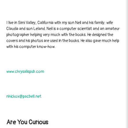
I live in Simi Valley, California with my son Neil and his family; wife
Claudia and son Leland. Neil is a computer scientist and an amateur
photographer helping very much with the books. He designed the
covers and his photos are used in the books. He also gave much help
with his computer know-how.
www.chrysalispub.com
nhickox@pacbell.net
Are You Curious