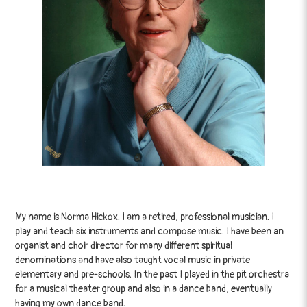
My name is Norma Hickox. I am a retired, professional musician. I
play and teach six instruments and compose music. I have been an
organist and choir director for many different spiritual
denominations and have also taught vocal music in private
elementary and pre-schools. In the past I played in the pit orchestra
for a musical theater group and also in a dance band, eventually
having my own dance band.