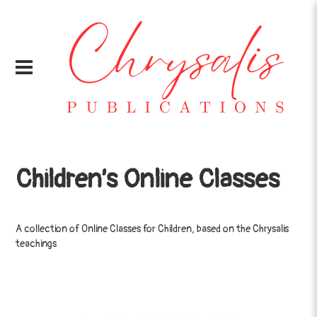
Children’s Online Classes
A collection of Online Classes for Children, based on the Chrysalis
teachings